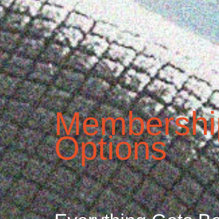
Membershi
Options