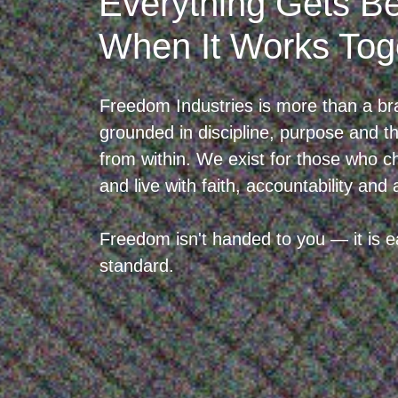
Everything Gets Be
When It Works Tog
Freedom Industries is more than a br
grounded in discipline, purpose and the
from within. We exist for those who 
and live with faith, accountability and 
Freedom isn't handed to you — it is ea
standard.