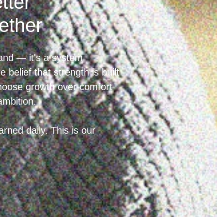
tter
ether
and — it's a system
 belief that strength is built
choose growth over comfort
ambition.
rned daily. This is our